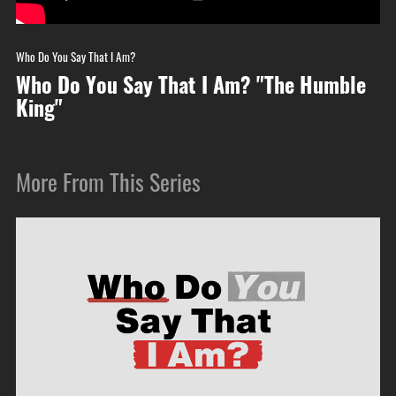
Who Do You Say That I Am?
Who Do You Say That I Am? "The Humble
King"
More From This Series