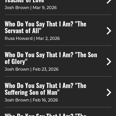
Josh Brown | Mar 9, 2026
Who Do You Say That I Am? "The
Servant of All"
Russ Howard | Mar 2, 2026
Who Do You Say That I Am? "The Son
of Glory"
Josh Brown | Feb 23, 2026
Who Do You Say That I Am? "The
Suffering Son of Man"
Josh Brown | Feb 16, 2026
Who Do You Say That I Am? "The