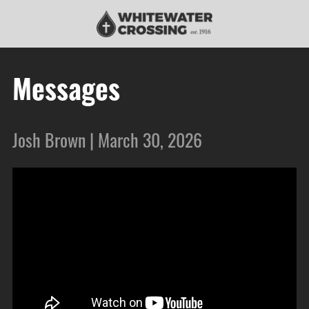
Messages
Josh Brown | March 30, 2026