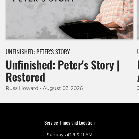
UNFINISHED: PETER'S STORY
Unfinished: Peter's Story |
Restored
Russ Howard - August 03, 2026
Service Times and Location
Sundays @ 9 & 11 AM