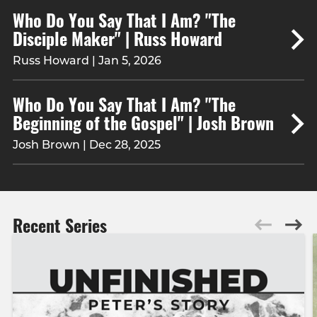
Who Do You Say That I Am? "The
Disciple Maker" | Russ Howard
Russ Howard | Jan 5, 2026
Who Do You Say That I Am? "The
Beginning of the Gospel" | Josh Brown
Josh Brown | Dec 28, 2025
Recent Series