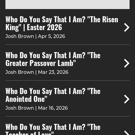
Who Do You Say That I Am? "The Risen
King" | Easter 2026
Josh Brown | Apr 5, 2026
Who Do You Say That I Am? "The
Greater Passover Lamb"
Josh Brown | Mar 23, 2026
Who Do You Say That I Am? "The
Anointed One"
Josh Brown | Mar 16, 2026
Who Do You Say That I Am? "The
Teacher of Love"