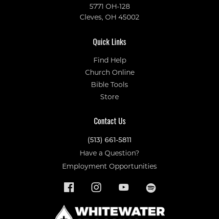
5771 OH-128
Cleves, OH 45002
Quick Links
Find Help
Church Online
Bible Tools
Store
Contact Us
(513) 661-5811
Have a Question?
Employment Opportunities