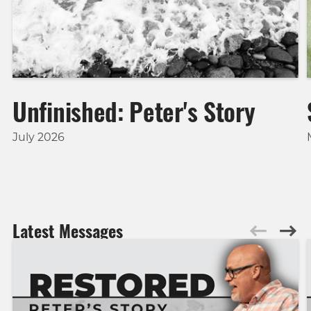
Unfinished: Peter's Story
July 2026
Latest Messages