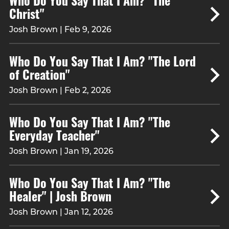
Christ"
Josh Brown | Feb 9, 2026
Who Do You Say That I Am? "The Lord
of Creation"
Josh Brown | Feb 2, 2026
Who Do You Say That I Am? "The
Everyday Teacher"
Josh Brown | Jan 19, 2026
Who Do You Say That I Am? "The
Healer" | Josh Brown
Josh Brown | Jan 12, 2026