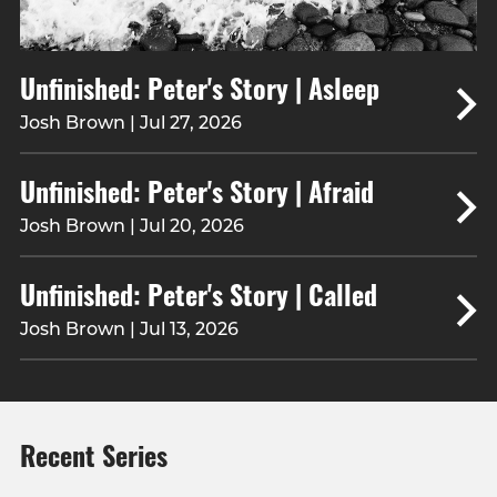
Unfinished: Peter's Story | Asleep
Josh Brown | Jul 27, 2026
Unfinished: Peter's Story | Afraid
Josh Brown | Jul 20, 2026
Unfinished: Peter's Story | Called
Josh Brown | Jul 13, 2026
Recent Series