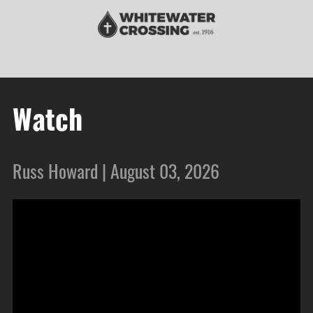
Watch
Russ Howard | August 03, 2026