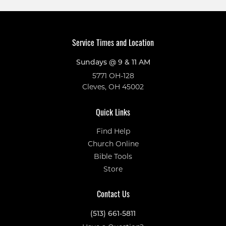
Service Times and Location
Sundays @ 9 & 11 AM
5771 OH-128
Cleves, OH 45002
Quick Links
Find Help
Church Online
Bible Tools
Store
Contact Us
(513) 661-5811