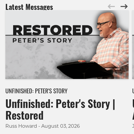
Latest Messages
UNFINISHED: PETER'S STORY
Unfinished: Peter's Story |
Restored
Russ Howard - August 03, 2026