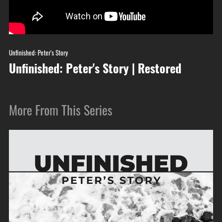
Unfinished: Peter's Story
Unfinished: Peter's Story | Restored
More From This Series