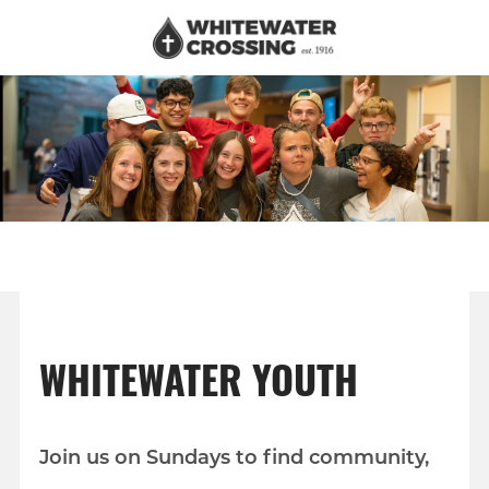
WHITEWATER YOUTH
Join us on Sundays to find community,