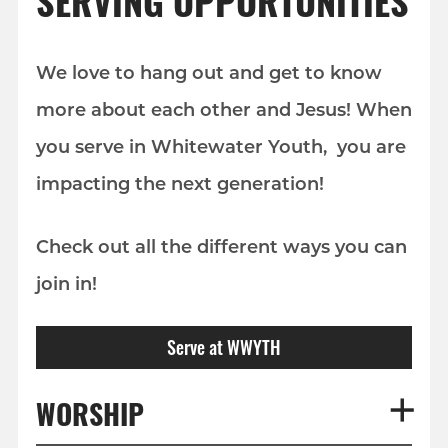
SERVING OPPORTUNITIES
We love to hang out and get to know
more about each other and Jesus! When
you serve in Whitewater Youth, you are
impacting the next generation!
Check out all the different ways you can
join in!
Serve at WWYTH
WORSHIP