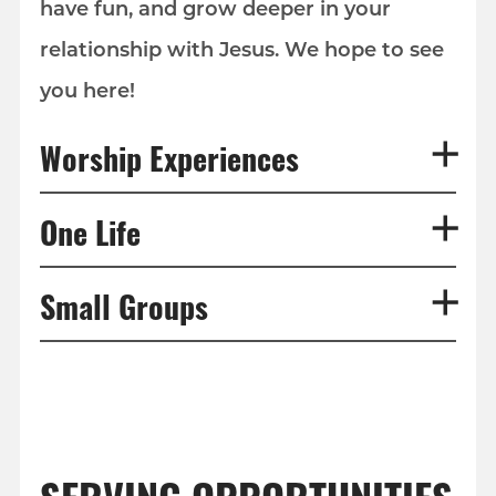
have fun, and grow deeper in your
relationship with Jesus. We hope to see
you here!
Worship Experiences
One Life
Small Groups