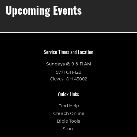
Upcoming Events
Service Times and Location
Sundays @ 9 & 11 AM
5771 OH-128
Cleves, OH 45002
Quick Links
Find Help
Church Online
Bible Tools
Store