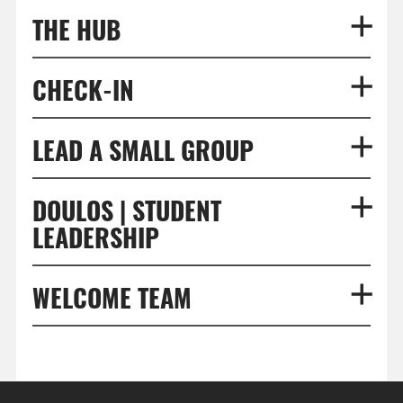
THE HUB
CHECK-IN
LEAD A SMALL GROUP
DOULOS | STUDENT
LEADERSHIP
WELCOME TEAM