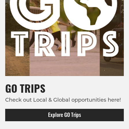
GO TRIPS
Check out Local & Global opportunities here!
Explore GO Trips