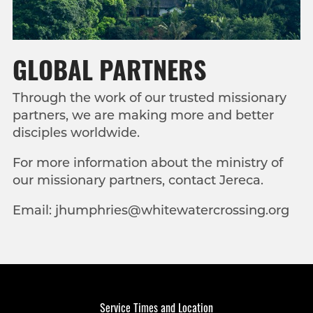
GLOBAL PARTNERS
Through the work of our trusted missionary
partners, we are making more and better
disciples worldwide
.
For more information about the ministry of
our missionary partners, contact Jereca.
Email: jhumphries@whitewatercrossing.org
Service Times and Location