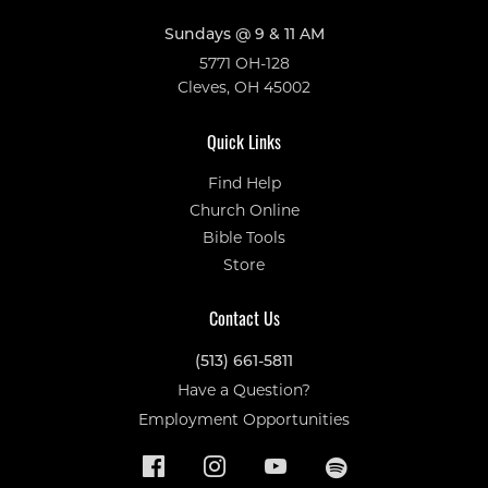
Sundays @ 9 & 11 AM
5771 OH-128
Cleves, OH 45002
Quick Links
Find Help
Church Online
Bible Tools
Store
Contact Us
(513) 661-5811
Have a Question?
Employment Opportunities