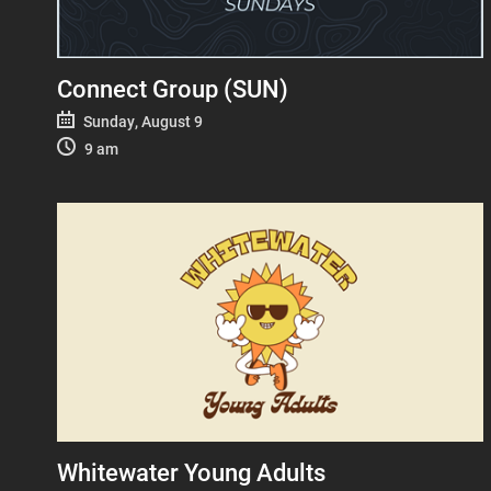
Connect Group (SUN)
Sunday, August 9
9 am
Whitewater Young Adults