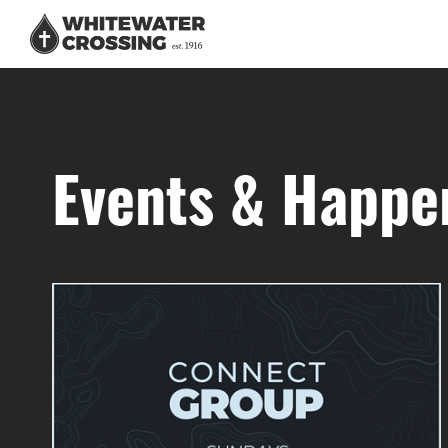
Events & Happe