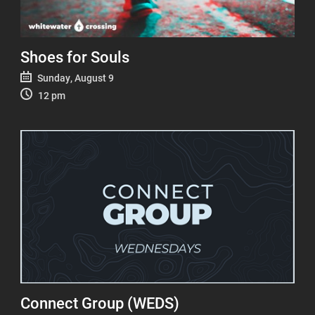
Shoes for Souls
Sunday, August 9
12 pm
Connect Group (WEDS)