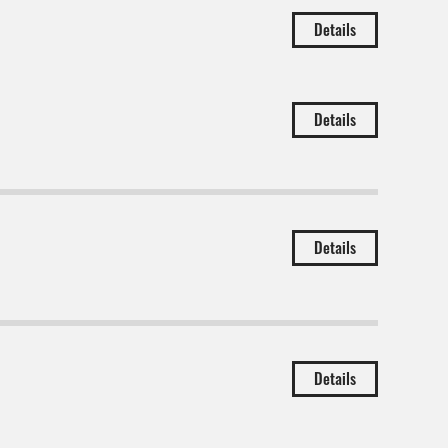
Details
Details
Details
Details