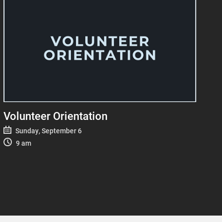
Volunteer Orientation
Sunday, September 6
9 am