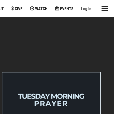
UT
GIVE
WATCH
EVENTS
Log In