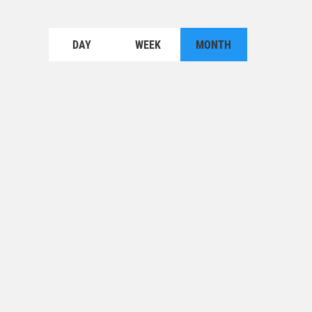
DAY
WEEK
MONTH