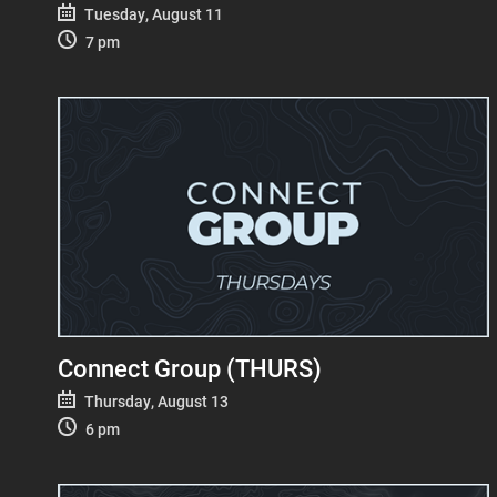
Tuesday, August 11
7 pm
Connect Group (THURS)
Thursday, August 13
6 pm