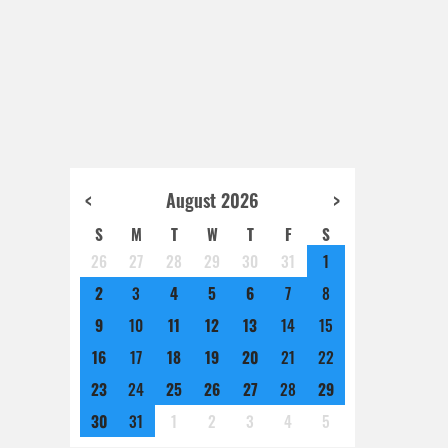
<
August 2026
>
S
M
T
W
T
F
S
26
27
28
29
30
31
1
2
3
4
5
6
7
8
9
10
11
12
13
14
15
16
17
18
19
20
21
22
23
24
25
26
27
28
29
30
31
1
2
3
4
5