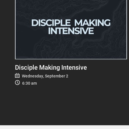
Disciple Making Intensive
Wednesday, September 2
6:30 am