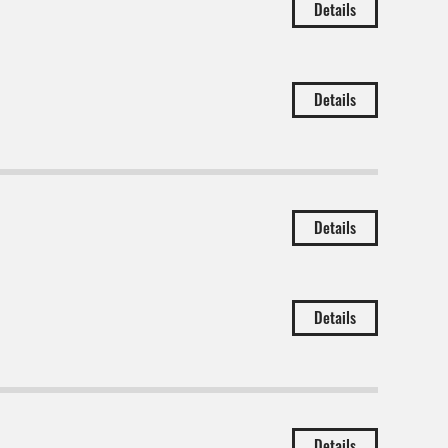
Details
Details
Details
Details
Details