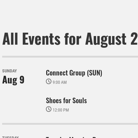
All Events for August 
Connect Group (SUN)
SUNDAY
Aug 9
9:00 AM
Shoes for Souls
12:00 PM