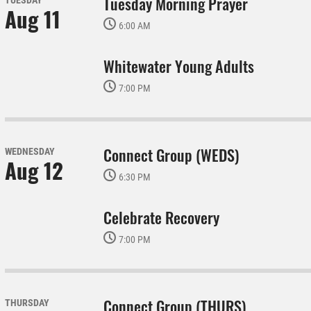
Tuesday Morning Prayer
TUESDAY
Aug 11
6:00 AM
Whitewater Young Adults
7:00 PM
Connect Group (WEDS)
WEDNESDAY
Aug 12
6:30 PM
Celebrate Recovery
7:00 PM
Connect Group (THURS)
THURSDAY