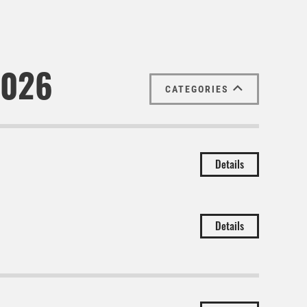
2026
CATEGORIES
Details
Details