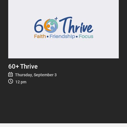
60+ Thrive
Thursday, September 3
12 pm