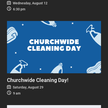
Wednesday, August 12
6:30 pm
Churchwide Cleaning Day!
Saturday, August 29
9 am