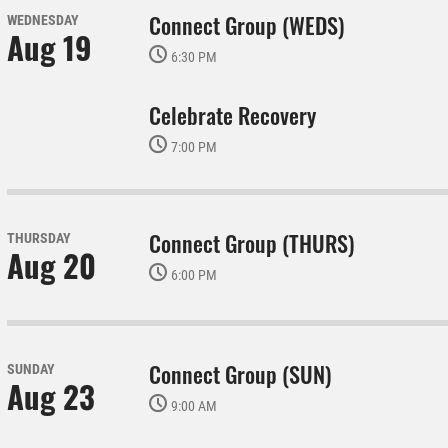
Connect Group (WEDS)
WEDNESDAY
Aug 19
6:30 PM
Celebrate Recovery
7:00 PM
Connect Group (THURS)
THURSDAY
Aug 20
6:00 PM
Connect Group (SUN)
SUNDAY
Aug 23
9:00 AM