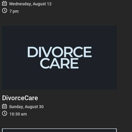
Wednesday, August 12
7 pm
DivorceCare
Sunday, August 30
10:30 am