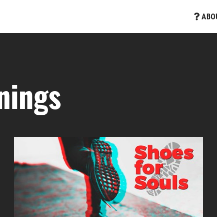
ABO
nings