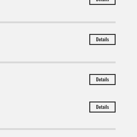
Details
Details
Details