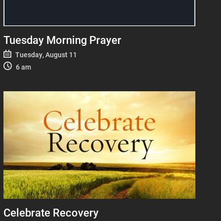
Tuesday Morning Prayer
Tuesday, August 11
6 am
Celebrate Recovery