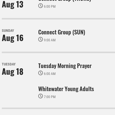
Aug 13
6:00 PM
Connect Group (SUN)
SUNDAY
Aug 16
9:00 AM
Tuesday Morning Prayer
TUESDAY
Aug 18
6:00 AM
Whitewater Young Adults
7:00 PM