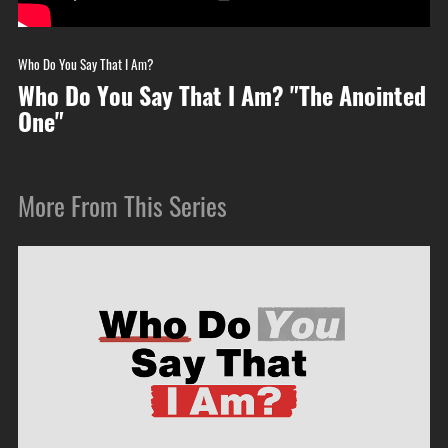
Who Do You Say That I Am?
Who Do You Say That I Am? "The Anointed
One"
More From This Series