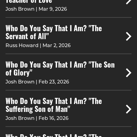
Josh Brown | Mar 9, 2026
Who Do You Say That I Am? "The
Servant of All"
Russ Howard | Mar 2, 2026
Who Do You Say That I Am? "The Son
of Glory"
Josh Brown | Feb 23, 2026
Who Do You Say That I Am? "The
Suffering Son of Man"
Josh Brown | Feb 16, 2026
Who Do You Say That I Am? "The