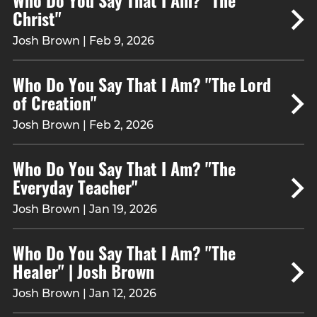
Christ"
Josh Brown | Feb 9, 2026
Who Do You Say That I Am? "The Lord
of Creation"
Josh Brown | Feb 2, 2026
Who Do You Say That I Am? "The
Everyday Teacher"
Josh Brown | Jan 19, 2026
Who Do You Say That I Am? "The
Healer" | Josh Brown
Josh Brown | Jan 12, 2026