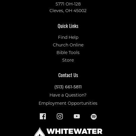
5771 OH-128
Cleves, OH 45002
Quick Links
Find Help
Church Online
Bible Tools
Store
Contact Us
(513) 661-5811
Have a Question?
Employment Opportunities