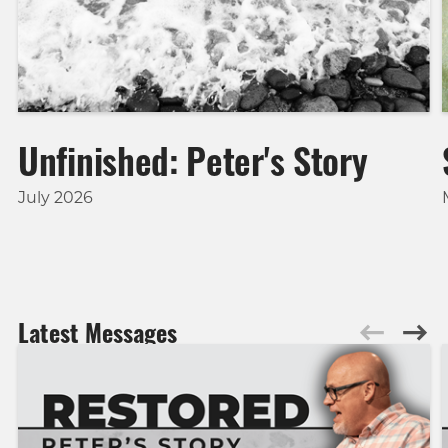
Unfinished: Peter's Story
July 2026
Latest Messages