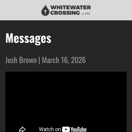
Messages
Josh Brown | March 16, 2026