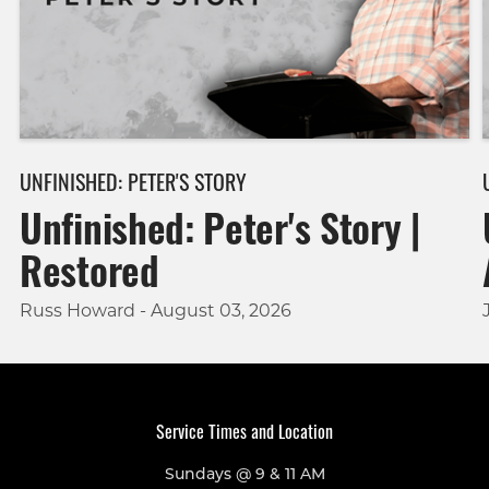
UNFINISHED: PETER'S STORY
Unfinished: Peter's Story |
Restored
Russ Howard - August 03, 2026
Service Times and Location
Sundays @ 9 & 11 AM