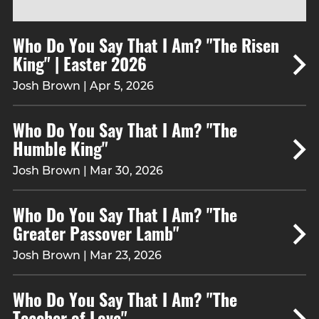
Who Do You Say That I Am? "The Risen
King" | Easter 2026
Josh Brown | Apr 5, 2026
Who Do You Say That I Am? "The
Humble King"
Josh Brown | Mar 30, 2026
Who Do You Say That I Am? "The
Greater Passover Lamb"
Josh Brown | Mar 23, 2026
Who Do You Say That I Am? "The
Teacher of Love"