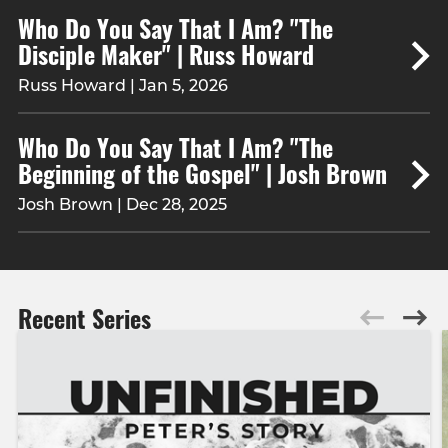
Who Do You Say That I Am? "The
Disciple Maker" | Russ Howard
Russ Howard | Jan 5, 2026
Who Do You Say That I Am? "The
Beginning of the Gospel" | Josh Brown
Josh Brown | Dec 28, 2025
Recent Series