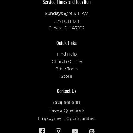
Service Times and Location
Sundays @ 9 & 11 AM
5771 OH-128
Cleves, OH 45002
Quick Links
Find Help
Church Online
Bible Tools
Store
Contact Us
(513) 661-5811
Have a Question?
Employment Opportunities