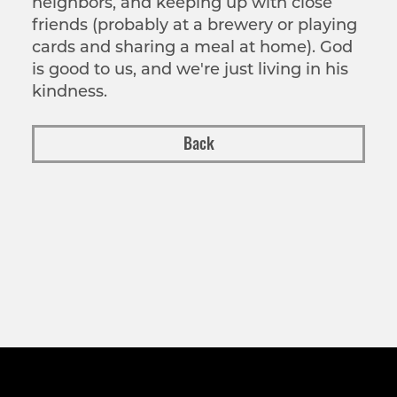
neighbors, and keeping up with close
friends (probably at a brewery or playing
cards and sharing a meal at home). God
is good to us, and we're just living in his
kindness.
Back