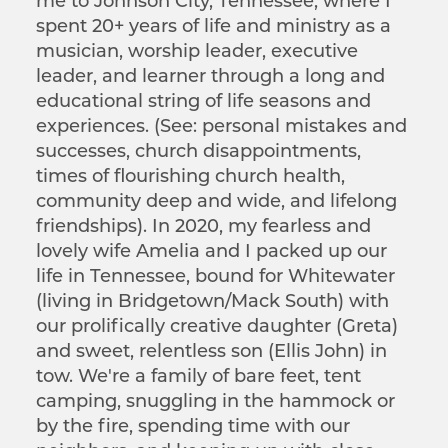
me to Johnson City, Tennessee, where I
spent 20+ years of life and ministry as a
musician, worship leader, executive
leader, and learner through a long and
educational string of life seasons and
experiences. (See: personal mistakes and
successes, church disappointments,
times of flourishing church health,
community deep and wide, and lifelong
friendships). In 2020, my fearless and
lovely wife Amelia and I packed up our
life in Tennessee, bound for Whitewater
(living in Bridgetown/Mack South) with
our prolifically creative daughter (Greta)
and sweet, relentless son (Ellis John) in
tow. We're a family of bare feet, tent
camping, snuggling in the hammock or
by the fire, spending time with our