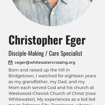
Christopher Eger
Disciple-Making / Care Specialist
ceger@whitewatercrossing.org
Born and raised up the hill in
Bridgetown, I watched for eighteen years
as my grandfather, my Dad, and my
Mom each served God and his church at
Westwood-Cheviot Church of Christ (now
Whitewater). My experiences as a kid led