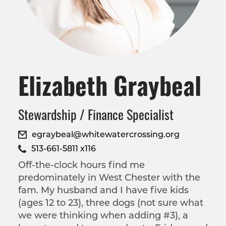
Elizabeth Graybeal
Stewardship / Finance Specialist
egraybeal@whitewatercrossing.org
513-661-5811 x116
Off-the-clock hours find me
predominately in West Chester with the
fam. My husband and I have five kids
(ages 12 to 23), three dogs (not sure what
we were thinking when adding #3), a