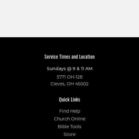
Service Times and Location
Sundays @ 9 & 11 AM
5771 OH-128
Cleves, OH 45002
Quick Links
Find Help
Church Online
Bible Tools
Store