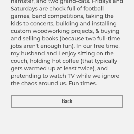
hamster, and two grand-cats. Fridays and
Saturdays are chock full of football
games, band competitions, taking the
kids to concerts, building and installing
custom woodworking projects, & buying
and selling books (because two full-time
jobs aren't enough fun). In our free time,
my husband and I enjoy sitting on the
couch, holding hot coffee (that typically
gets warmed up at least twice), and
pretending to watch TV while we ignore
the chaos around us. Fun times.
Back