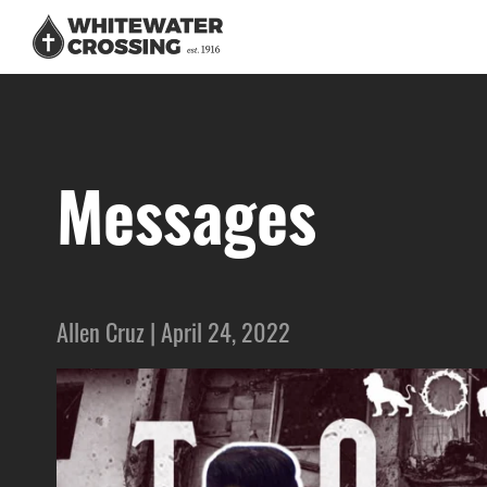
Messages
Allen Cruz | April 24, 2022