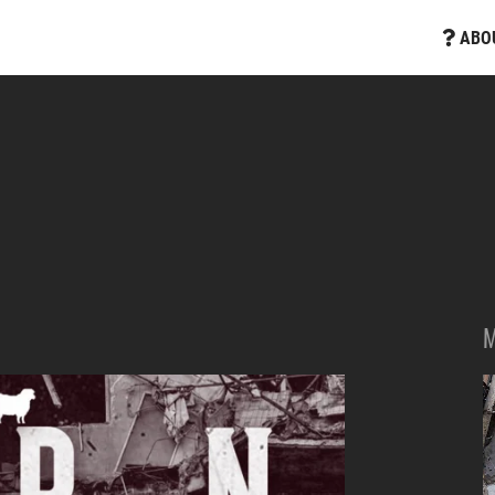
ABO
M