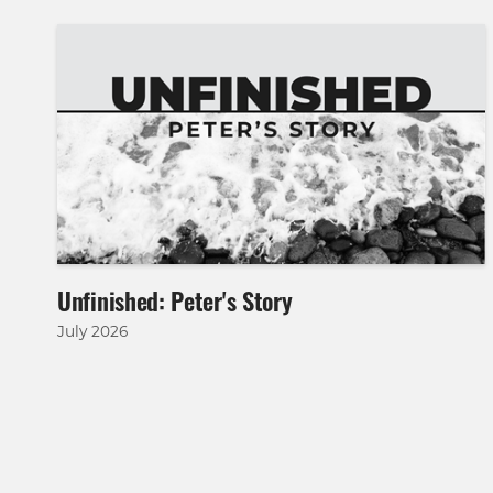
Unfinished: Peter's Story
July 2026