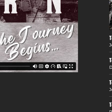
T
J
T
D
T
J
T
R