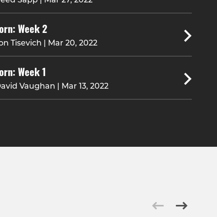
orn: Week 2
on Tisevich | Mar 20, 2022
orn: Week 1
avid Vaughan | Mar 13, 2022