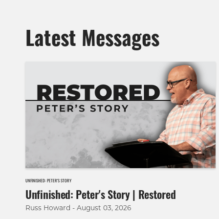
Latest Messages
UNFINISHED: PETER'S STORY
Unfinished: Peter's Story | Restored
Russ Howard - August 03, 2026