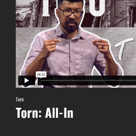
Torn
Torn: All-In