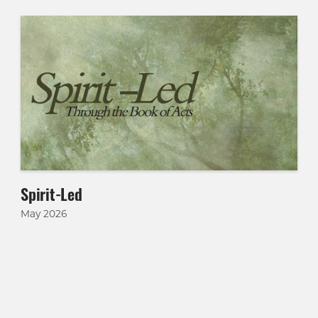
Spirit-Led
May 2026