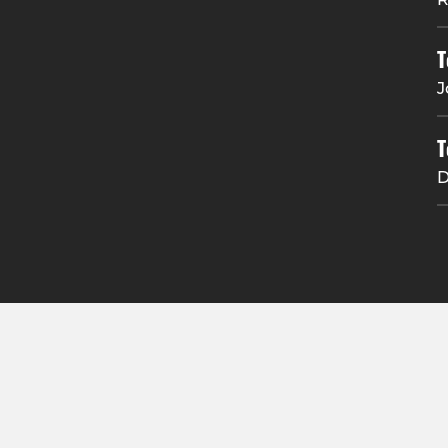
T
J
T
D