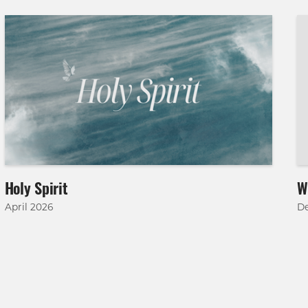
Holy Spirit
W
April 2026
D