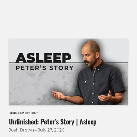
UNFINISHED: PETER'S STORY
Unfinished: Peter's Story | Asleep
Josh Brown - July 27, 2026