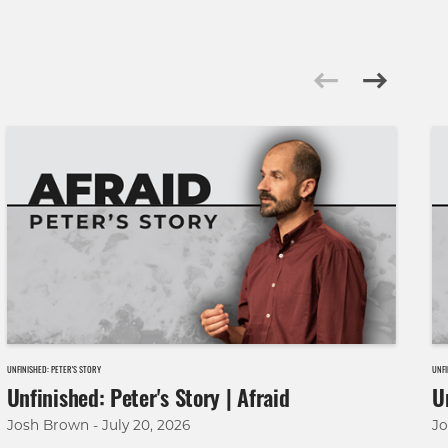
UNFINISHED: PETER'S STORY
UNFI
Unfinished: Peter's Story | Afraid
U
Josh Brown - July 20, 2026
Jo