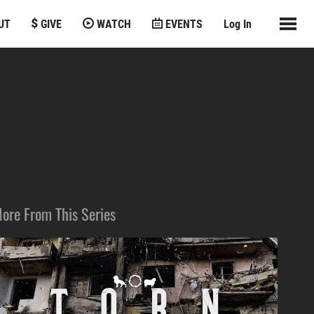
UT
GIVE
WATCH
EVENTS
Log In
ore From This Series