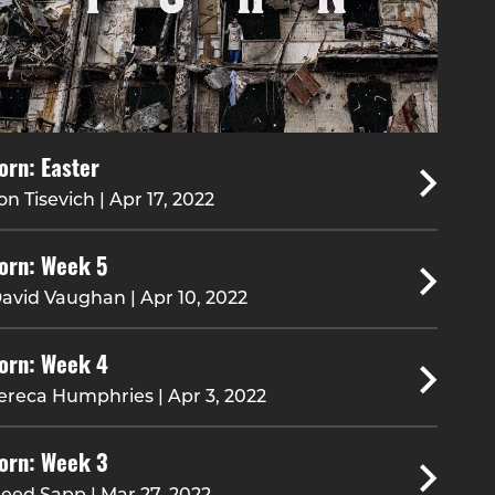
orn: Easter
on Tisevich | Apr 17, 2022
orn: Week 5
avid Vaughan | Apr 10, 2022
orn: Week 4
ereca Humphries | Apr 3, 2022
orn: Week 3
eed Sapp | Mar 27, 2022