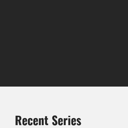
Recent Series