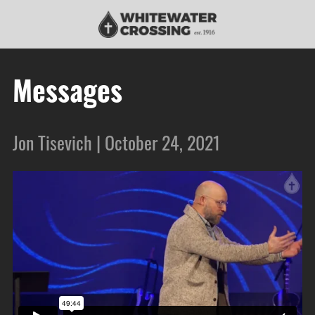
Messages
Jon Tisevich | October 24, 2021