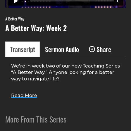
A Better Way
A Better Way: Week 2
Transcript
Sermon Audio
Share
We’re in week two of our new Teaching Series
“A Better Way.” Anyone looking for a better
way to navigate life?
Anyone looking for a better way to lose
Read More
weight? Other than changing your diet and
exercise…
More From This Series
Kelly and I started running again. We’re
getting ready for the Flying Pig at the end of
the month. This will be our first race in