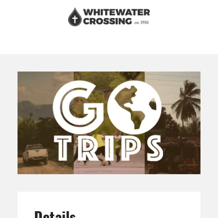
Details