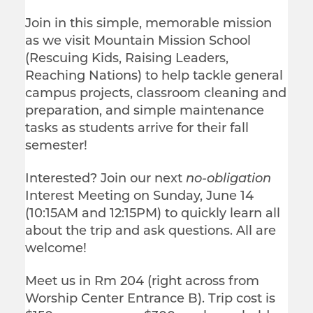
Join in this simple, memorable mission
as we visit Mountain Mission School
(Rescuing Kids, Raising Leaders,
Reaching Nations) to help tackle general
campus projects, classroom cleaning and
preparation, and simple maintenance
tasks as students arrive for their fall
semester!
Interested? Join our next
no-obligation
Interest Meeting on Sunday, June 14
(10:15AM and 12:15PM) to quickly learn all
about the trip and ask questions. All are
welcome!
Meet us in Rm 204 (right across from
Worship Center Entrance B). Trip cost is