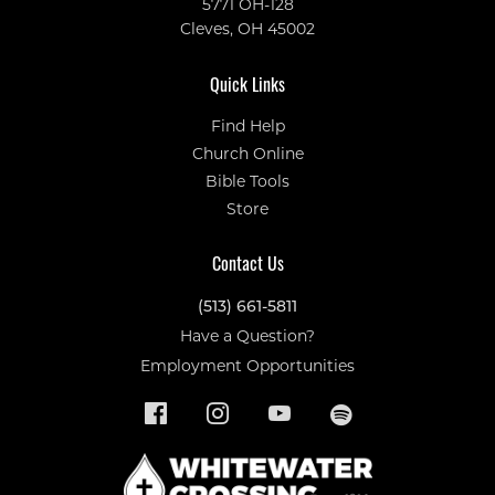
5771 OH-128
Cleves, OH 45002
Quick Links
Find Help
Church Online
Bible Tools
Store
Contact Us
(513) 661-5811
Have a Question?
Employment Opportunities