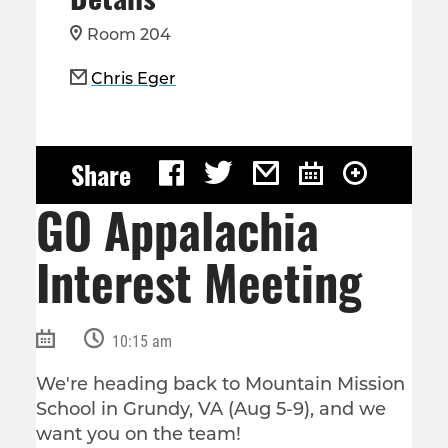
Room 204
Chris Eger
Share
GO Appalachia
Interest Meeting
10:15 am
We're heading back to Mountain Mission
School in Grundy, VA (Aug 5-9), and we
want you on the team!