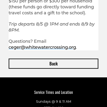
$150 per person or $300 per household
(these funds go directly toward funding
travel costs and a gift to the school).
Trip departs 8/5 @ 1PM and ends 8/9 by
8PM.
Questions? Email
ceger@whitewatercrossing.org
.
Back
Service Times and Location
Sundays @ 9 & 11 AM