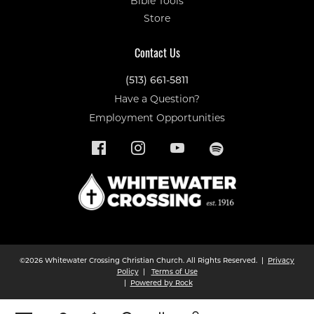
Bible Tools
Store
Contact Us
(513) 661-5811
Have a Question?
Employment Opportunities
©2026 Whitewater Crossing Christian Church. All Rights Reserved. |
Privacy
Policy
|
Terms of Use
|
Powered by Rock