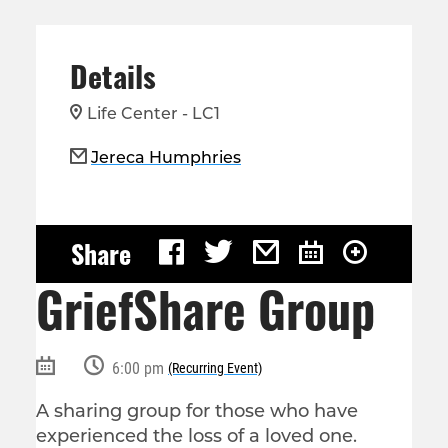
Details
Life Center - LC1
Jereca Humphries
Share
GriefShare Group
6:00 pm
(Recurring Event)
A sharing group for those who have
experienced the loss of a loved one.