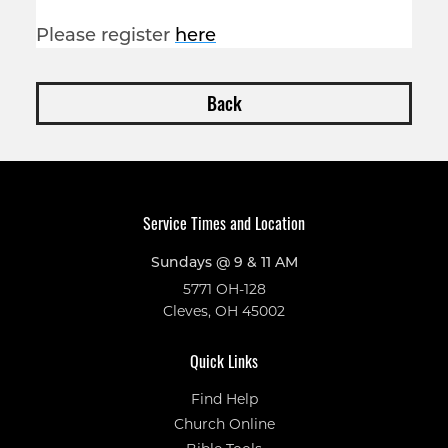
Please register
here
Back
Service Times and Location
Sundays @ 9 & 11 AM
5771 OH-128
Cleves, OH 45002
Quick Links
Find Help
Church Online