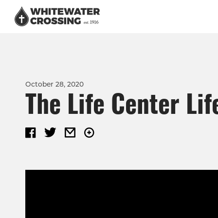
October 28, 2020
The Life Center Lif