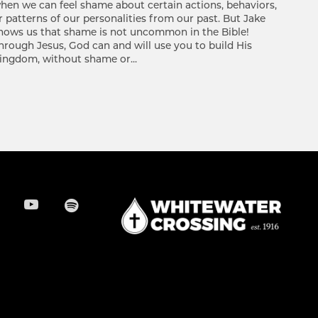
hen we can feel shame about certain actions, behaviors,
r patterns of our personalities from our past. But Jake
hows us that shame is not uncommon in the Bible!
hrough Jesus, God can and will use you to build His
ingdom, without shame or...