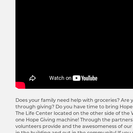
Does your family need help with groceries? Are y
through giving? Do you have time to bring Hope
The Life Center located on the other side of the
one Hope Giving machine! Through the partnershi
volunteers provide and the awesomeness of our giv
in the building and out in the community! If you n