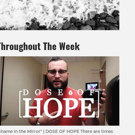
Throughout The Week
Shame in the Mirror" | DOSE OF HOPE There are times