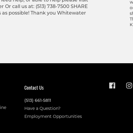
w
r Or call us at: (513) 738-7500 SHARE
o
s as possible! Thank you Whitewater
s
T
K
Contact Us
(513) 661-5811
ine
Have a Question?
Employment Opportunities