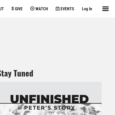
UT
GIVE
WATCH
EVENTS
Log In
Stay Tuned