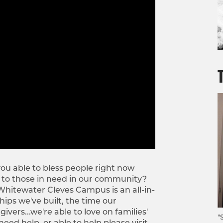
ou able to bless people right now
 to those in need in our community?
 Whitewater Cleves Campus is an all-in-
ps we've built, the time our
ers...we're able to love on families'
"
eed help, or able to help please visit