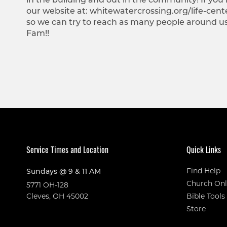
our website at: whitewatercrossing.org/life-cente
so we can try to reach as many people around u
Fam!!
Service Times and Location
Quick Links
Find Help
Sundays @ 9 & 11 AM
Church Onl
5771 OH-128
Cleves, OH 45002
Bible Tools
Store