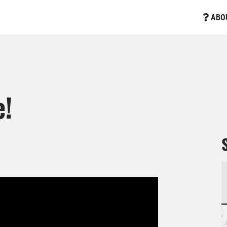
ABO
e!